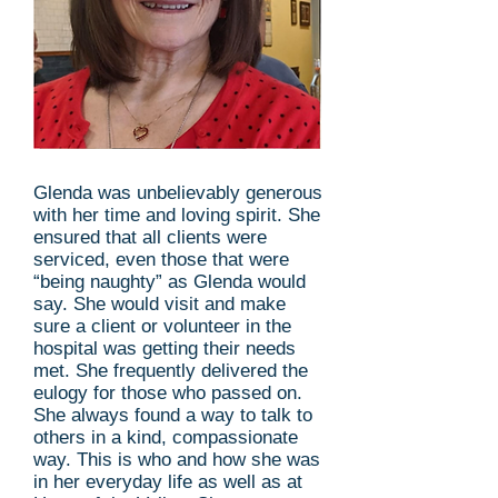
Glenda was unbelievably generous
with her time and loving spirit. She
ensured that all clients were
serviced, even those that were
“being naughty” as Glenda would
say. She would visit and make
sure a client or volunteer in the
hospital was getting their needs
met. She frequently delivered the
eulogy for those who passed on.
She always found a way to talk to
others in a kind, compassionate
way. This is who and how she was
in her everyday life as well as at