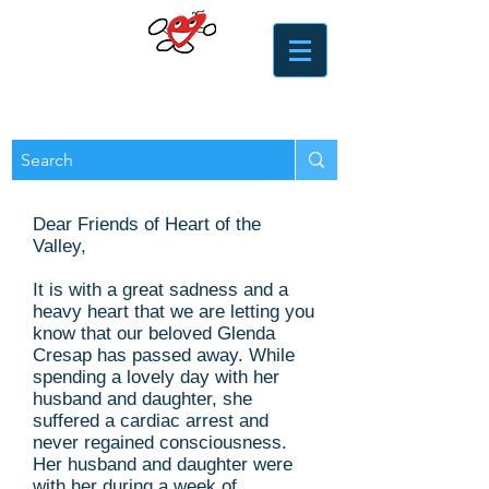
​​Heart of the Valley
Services for Seniors
Dear Friends of Heart of the
Valley,
It is with a great sadness and a
heavy heart that we are letting you
know that our beloved Glenda
Cresap has passed away. While
spending a lovely day with her
husband and daughter, she
suffered a cardiac arrest and
never regained consciousness.
Her husband and daughter were
with her during a week of