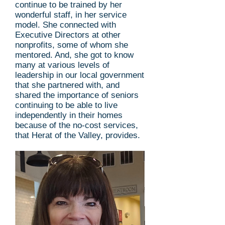
continue to be trained by her
wonderful staff, in her service
model. She connected with
Executive Directors at other
nonprofits, some of whom she
mentored. And, she got to know
many at various levels of
leadership in our local government
that she partnered with, and
shared the importance of seniors
continuing to be able to live
independently in their homes
because of the no-cost services,
that Herat of the Valley, provides.