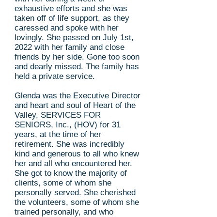
exhaustive efforts and she was
taken off of life support, as they
caressed and spoke with her
lovingly. She passed on July 1st,
2022 with her family and close
friends by her side. Gone too soon
and dearly missed. The family has
held a private service.
Glenda was the Executive Director
and heart and soul of Heart of the
Valley, SERVICES FOR
SENIORS, Inc., (HOV) for 31
years, at the time of her
retirement. She was incredibly
kind and generous to all who knew
her and all who encountered her.
She got to know the majority of
clients, some of whom she
personally served. She cherished
the volunteers, some of whom she
trained personally, and who