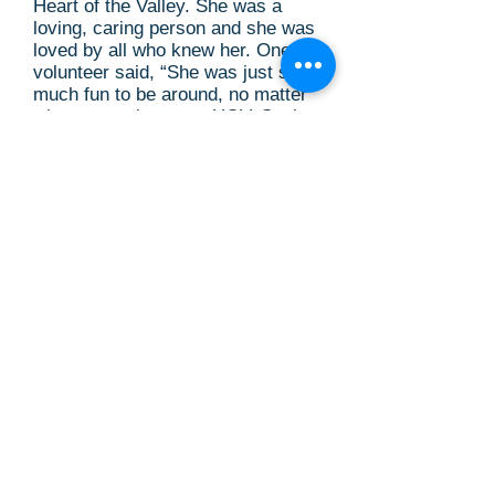
Heart of the Valley. She was a
loving, caring person and she was
loved by all who knew her. One
volunteer said, “She was just so
much fun to be around, no matter
what was going on at HOV. Such
energy and kindness radiating
from her.”
Glenda left the world a better
place and touched so many lives.
We will all miss her and her
wonderful spirit of goodness,
kindness and compassion.
If you would like to share your
condolences and memories of
Glenda with the family, please visit
the Darling & Fisher website at:
https://www.darlingandfischercam
pbellmemorialchapel.com/tributes/
Glenda-Cresap
Glenda’s family is requesting