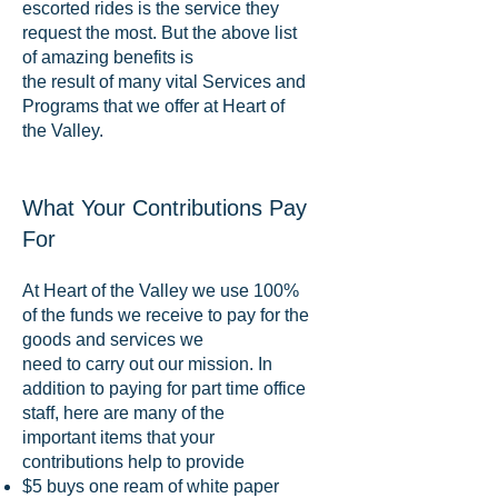
escorted rides is the service they
request the most. But the above list
of amazing benefits is
the result of many vital Services and
Programs that we offer at Heart of
the Valley.
What Your Contributions Pay
For
At Heart of the Valley we use 100%
of the funds we receive to pay for the
goods and services we
need to carry out our mission. In
addition to paying for part time office
staff, here are many of the
important items that your
contributions help to provide
$5 buys one ream of white paper