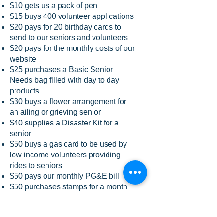
$10 gets us a pack of pen
$15 buys 400 volunteer applications
$20 pays for 20 birthday cards to
send to our seniors and volunteers
$20 pays for the monthly costs of our
website
$25 purchases a Basic Senior
Needs bag filled with day to day
products
$30 buys a flower arrangement for
an ailing or grieving senior
$40 supplies a Disaster Kit for a
senior
$50 buys a gas card to be used by
low income volunteers providing
rides to seniors
$50 pays our monthly PG&E bill
$50 purchases stamps for a month
$70 gets new ink cartridges for one
computer for four months