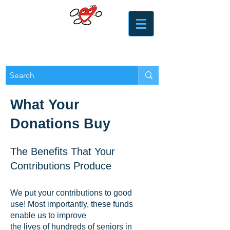
​​Heart of the Valley
Services for Seniors
What Your
Donations Buy
The Benefits That Your
Contributions Produce
We put your contributions to good
use! Most importantly, these funds
enable us to improve
the lives of hundreds of seniors in