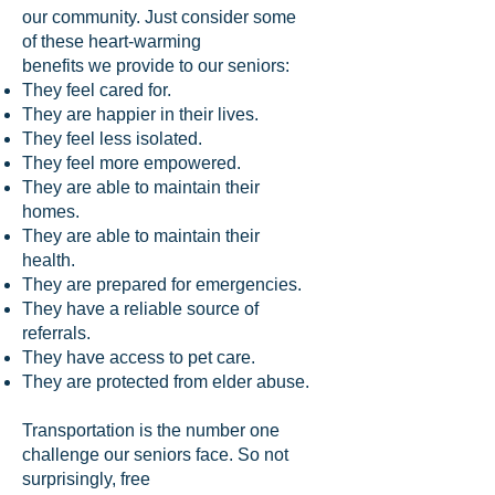
our community. Just consider some
of these heart-warming
benefits we provide to our seniors:
They feel cared for.
They are happier in their lives.
They feel less isolated.
They feel more empowered.
They are able to maintain their
homes.
They are able to maintain their
health.
They are prepared for emergencies.
They have a reliable source of
referrals.
They have access to pet care.
They are protected from elder abuse.
Transportation is the number one
challenge our seniors face. So not
surprisingly, free