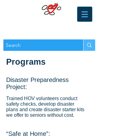
​​Heart of the Valley
Services for Seniors
Programs
Disaster Preparedness
Project:
Trained HOV volunteers conduct
safety checks, develop disaster
plans and create disaster starter kits
we offer to seniors without cost.
“Safe at Home”: