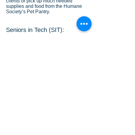
clients or pick up much needed
supplies and food from the Humane
Society’s Pet Pantry.
Seniors in Tech (SIT):
HOV volunteers train seniors to
shop, schedule medical
appointments, send email to family
and friends, check out their
prescription medication, socialize,
connect to social media, download
photos from their cameras, and more
on a one on one basis from the
comfort of their home
Lyft with the Heart:
A concierge service for seniors who
want to schedule rides with Lyft but
do not have smart phones. Upon
request, HOV will schedule rides or