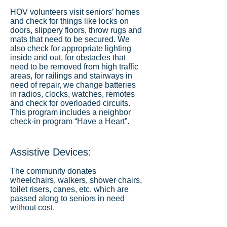
HOV volunteers visit seniors’ homes
and check for things like locks on
doors, slippery floors, throw rugs and
mats that need to be secured. We
also check for appropriate lighting
inside and out, for obstacles that
need to be removed from high traffic
areas, for railings and stairways in
need of repair, we change batteries
in radios, clocks, watches, remotes
and check for overloaded circuits.
This program includes a neighbor
check-in program “Have a Heart”.
Assistive Devices:
The community donates
wheelchairs, walkers, shower chairs,
toilet risers, canes, etc. which are
passed along to seniors in need
without cost.