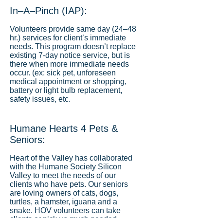
In–A–Pinch (IAP):
Volunteers provide same day (24–48
hr.) services for client’s immediate
needs. This program doesn’t replace
existing 7-day notice service, but is
there when more immediate needs
occur. (ex: sick pet, unforeseen
medical appointment or shopping,
battery or light bulb replacement,
safety issues, etc.
Humane Hearts 4 Pets &
Seniors:
Heart of the Valley has collaborated
with the Humane Society Silicon
Valley to meet the needs of our
clients who have pets. Our seniors
are loving owners of cats, dogs,
turtles, a hamster, iguana and a
snake. HOV volunteers can take