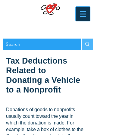
​​Heart of the Valley
Services for Seniors
Tax Deductions
Related to
Donating a Vehicle
to a Nonprofit
Donations of goods to nonprofits
usually count toward the year in
which the donation is made. For
example, take a box of clothes to the