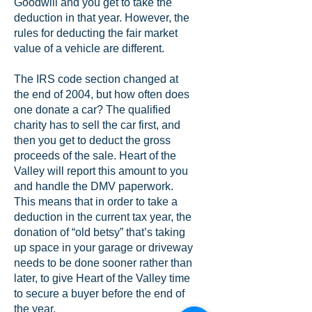
Goodwill and you get to take the
deduction in that year. However, the
rules for deducting the fair market
value of a vehicle are different.
The IRS code section changed at
the end of 2004, but how often does
one donate a car? The qualified
charity has to sell the car first, and
then you get to deduct the gross
proceeds of the sale. Heart of the
Valley will report this amount to you
and handle the DMV paperwork.
This means that in order to take a
deduction in the current tax year, the
donation of “old betsy” that’s taking
up space in your garage or driveway
needs to be done sooner rather than
later, to give Heart of the Valley time
to secure a buyer before the end of
the year.